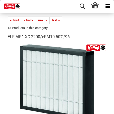
« first
« back
next »
last »
18
Products in this category
ELF-AIR1 XC 2200/ePM10 50%/96