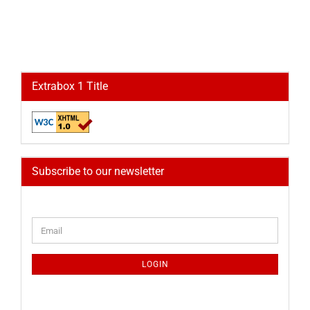
Extrabox 1 Title
Subscribe to our newsletter
CONTINUE
Email
TO
NEWSLETTER
SUBSCRIPTION
LOGIN
PAGE