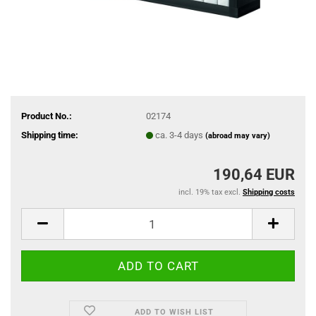
Product No.:
02174
Shipping time:
ca. 3-4 days
(abroad may vary)
190,64 EUR
incl. 19% tax excl.
Shipping costs
ADD TO WISH LIST