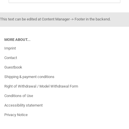
This text can be edited at Content Manager -> Footer in the backend.
MORE ABOUT...
Imprint
Contact
Guestbook
Shipping & payment conditions
Right of Withdrawal / Model Withdrawal Form
Conditions of Use
Accessibility statement
Privacy Notice