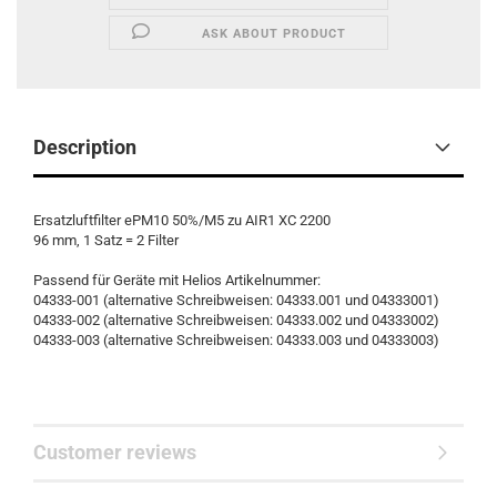
ASK ABOUT PRODUCT
Description
Ersatzluftfilter ePM10 50%/M5 zu AIR1 XC 2200
96 mm, 1 Satz = 2 Filter
Passend für Geräte mit Helios Artikelnummer:
04333-001 (alternative Schreibweisen: 04333.001 und 04333001)
04333-002 (alternative Schreibweisen: 04333.002 und 04333002)
04333-003 (alternative Schreibweisen: 04333.003 und 04333003)
Customer reviews